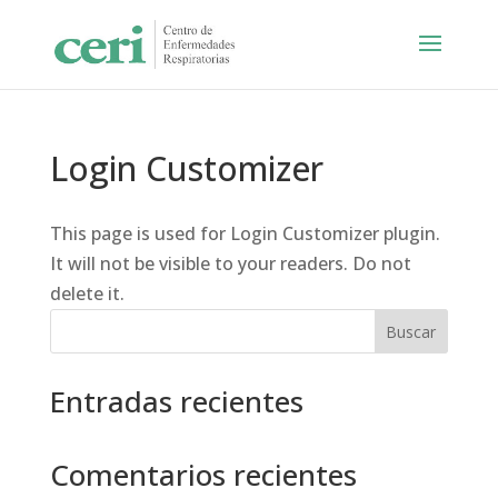
Login Customizer
This page is used for Login Customizer plugin.
It will not be visible to your readers. Do not
delete it.
Buscar
Entradas recientes
Comentarios recientes