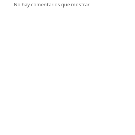
No hay comentarios que mostrar.